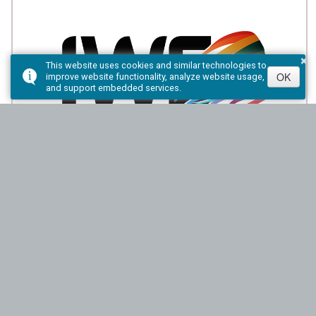
×
This website uses cookies and similar technologies to
OK
improve website functionality, analyze website usage,
and support embedded services.
Indigenous Women Entrepreneurship
Program
Wakenagun CFDC will provide funding through the IWE
Micro-Loan Program to assist Indigenous women to
access micro-financing and build their credit.
Download Brochure:
PDF Version