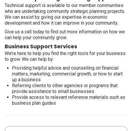
Technical support is available to our member communities
who are undertaking community strategic planning projects.
We can assist by giving our expertise in economic
development and how it can improve in your community.
Give us a call today to find out more information on how we
can help your community grow.
Business Support Services
We’re here to help you find the right tools for your business
to grow. We can help by:
Providing helpful advice and counselling on financial
matters, marketing, commercial growth, or how to start
up a business
Referring clients to other agencies or programs that
provide assistance to small businesses
Provide access to relevant reference materials such as
business plan guides