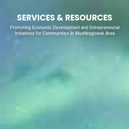
SERVICES & RESOURCES
Promoting Economic Development and Entrepreneurial
Initiatives for Communities in Mushkegowuk Area