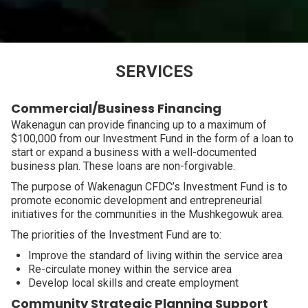
SERVICES
Commercial/Business Financing
Wakenagun can provide financing up to a maximum of
$100,000 from our Investment Fund in the form of a loan to
start or expand a business with a well-documented
business plan. These loans are non-forgivable.
The purpose of Wakenagun CFDC’s Investment Fund is to
promote economic development and entrepreneurial
initiatives for the communities in the Mushkegowuk area.
The priorities of the Investment Fund are to:
Improve the standard of living within the service area
Re-circulate money within the service area
Develop local skills and create employment
Community Strategic Planning Support